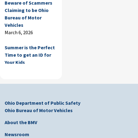
Beware of Scammers
Claiming to be Ohio
Bureau of Motor
Vehicles
March 6, 2026
Summer is the Perfect
Time to get an ID for
Your Kids
June 30, 2025
Temporary BMV
Closure Notice
June 13, 2025
Ohio Department of Public Safety
Ohio Bureau of Motor Vehicles
Beware of Scammers
Claiming to be Ohio
About the BMV
Bureau of Motor
Newsroom
Vehicles