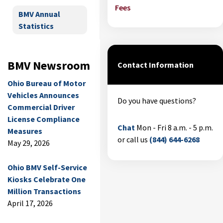
Fees
BMV Annual
Statistics
BMV Newsroom
Contact Information
Ohio Bureau of Motor
Vehicles Announces
Do you have questions?
Commercial Driver
License Compliance
Chat
Mon - Fri 8 a.m. - 5 p.m.
Measures
or call us
(844) 644-6268
May 29, 2026
Ohio BMV Self-Service
Kiosks Celebrate One
Million Transactions
April 17, 2026