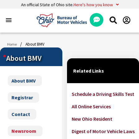
An official State of Ohio site.
Here's how you know
menu
/
About BMV
Home
About BMV
Related Links
About BMV
Schedule a Driving Skills Test
Registrar
All Online Services
Contact
New Ohio Resident
Newsroom
Digest of Motor Vehicle Laws