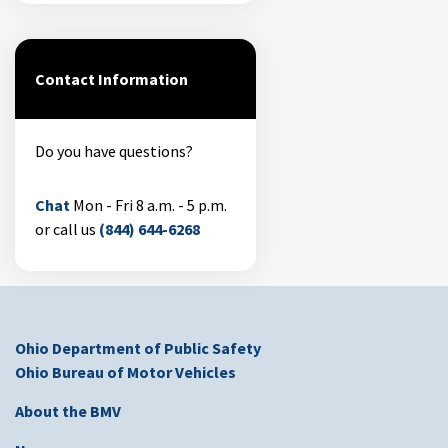
Contact Information
Do you have questions?
Chat
Mon - Fri 8 a.m. - 5 p.m.
or call us
(844) 644-6268
Ohio Department of Public Safety
Ohio Bureau of Motor Vehicles
About the BMV