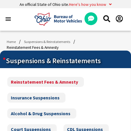
An official State of Ohio site.
Here's how you know
menu
/
/
Home
Suspensions & Reinstatements
Reinstatement Fees & Amnesty
Suspensions & Reinstatements
Reinstatement Fees & Amnesty
Insurance Suspensions
Alcohol & Drug Suspensions
Court Suspensions
CDL Suspensions