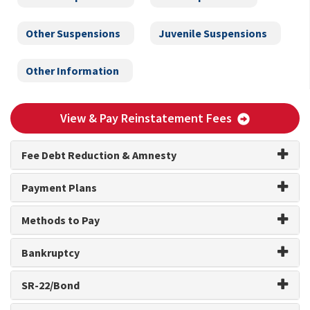
Other Suspensions
Juvenile Suspensions
Other Information
View & Pay Reinstatement Fees
Fee Debt Reduction & Amnesty
Payment Plans
Methods to Pay
Bankruptcy
SR-22/Bond