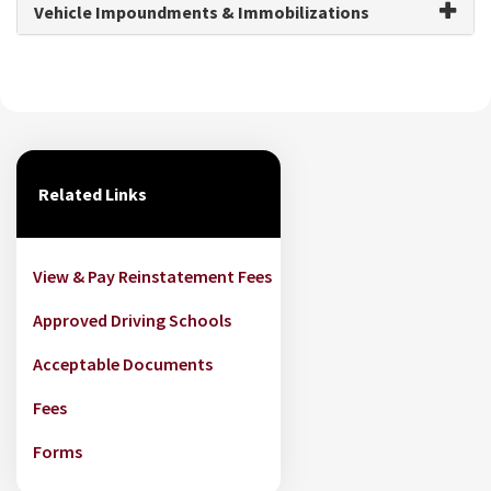
Vehicle Impoundments & Immobilizations
Related Links
View & Pay Reinstatement Fees
Approved Driving Schools
Acceptable Documents
Fees
Forms